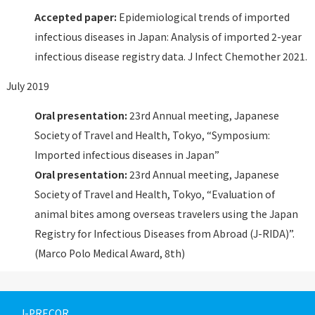
Accepted paper:
Epidemiological trends of imported
infectious diseases in Japan: Analysis of imported 2-year
infectious disease registry data. J Infect Chemother 2021.
July 2019
Oral presentation:
23rd Annual meeting, Japanese
Society of Travel and Health, Tokyo, “Symposium:
Imported infectious diseases in Japan”
Oral presentation:
23rd Annual meeting, Japanese
Society of Travel and Health, Tokyo, “Evaluation of
animal bites among overseas travelers using the Japan
Registry for Infectious Diseases from Abroad (J-RIDA)”.
(Marco Polo Medical Award, 8th)
J-PRECOR