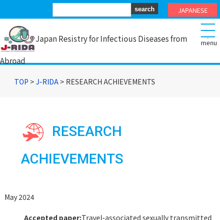
JAPANESE
.
Japan Resistry for Infectious Diseases from
Abroad
TOP
>
J-RIDA
> RESEARCH ACHIEVEMENTS
RESEARCH
ACHIEVEMENTS
May 2024
Accepted paper:
Travel-associated sexually transmitted