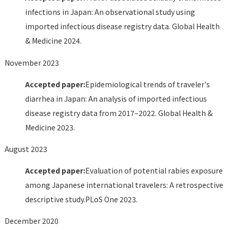
infections in Japan: An observational study using
imported infectious disease registry data. Global Health
& Medicine 2024.
November 2023
Accepted paper:
Epidemiological trends of traveler's
diarrhea in Japan: An analysis of imported infectious
disease registry data from 2017–2022. Global Health &
Medicine 2023.
August 2023
Accepted paper:
Evaluation of potential rabies exposure
among Japanese international travelers: A retrospective
descriptive study.PLoS One 2023.
December 2020