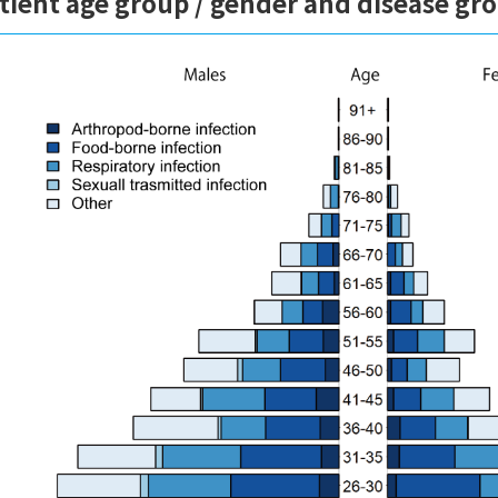
tient age group / gender and disease gr