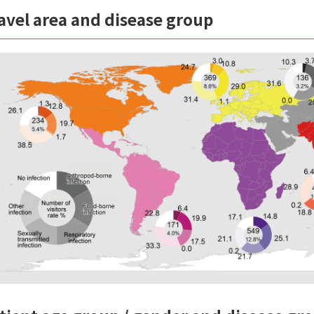
avel area and disease group