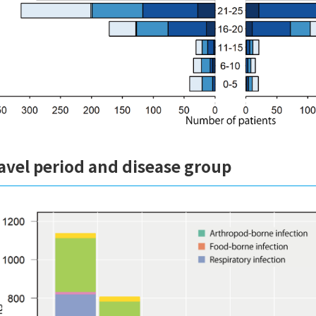
avel period and disease group