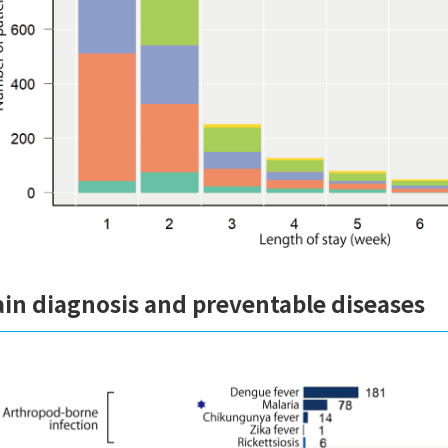
in diagnosis and preventable diseases