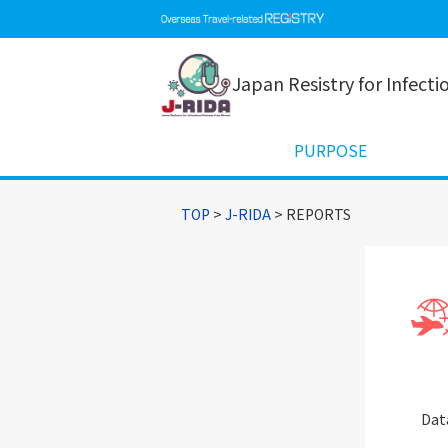
Japan Resistry for Infect
PURPOSE
TOP
>
J-RIDA
> REPORTS
Dat