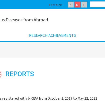
Font size
S
M
L
ious Diseases from Abroad
RESEARCH ACHIEVEMENTS
REPORTS
a registered with J-RIDA from October 1, 2017 to May 22, 2022