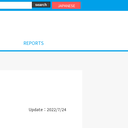
JAPANESE
REPORTS
Update：2022/7/24