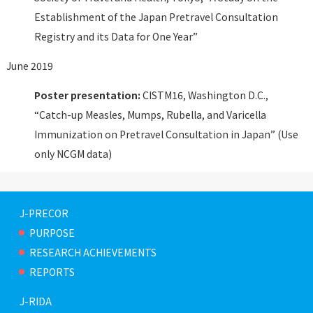
Establishment of the Japan Pretravel Consultation
Registry and its Data for One Year”
June 2019
Poster presentation:
CISTM16, Washington D.C.,
“Catch-up Measles, Mumps, Rubella, and Varicella
Immunization on Pretravel Consultation in Japan” (Use
only NCGM data)
J-PRECOR
PURPOSE
RESEARCH ACHIEVEMENTS
REPORTS
J-RIDA