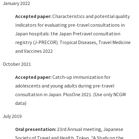
January 2022
Accepted paper:
Characteristics and potential quality
indicators for evaluating pre-travel consultations in
Japan hospitals: the Japan Pretravel consultation
registry (J-PRECOR). Tropical Diseases, Travel Medicine
and Vaccines 2022
October 2021
Accepted paper:
Catch-up immunization for
adolescents and young adults during pre-travel
consultation in Japan. PlosOne 2021. (Use only NCGM
data)
July 2019
Oral presentation:
23rd Annual meeting, Japanese
Society of Travel and Health, Tokyo, “A Study on the