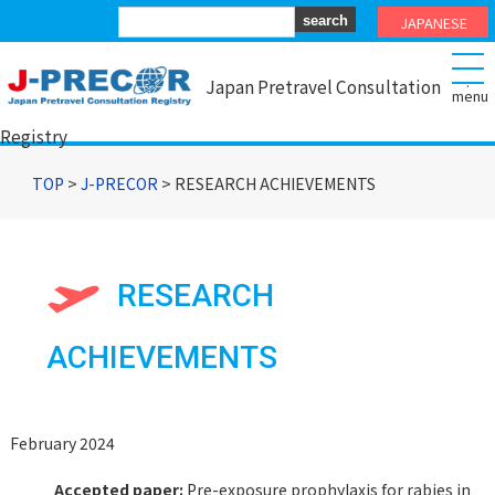
JAPANESE
.
Japan Pretravel Consultation
Registry
TOP
>
J-PRECOR
> RESEARCH ACHIEVEMENTS
RESEARCH
ACHIEVEMENTS
February 2024
Accepted paper:
Pre-exposure prophylaxis for rabies in