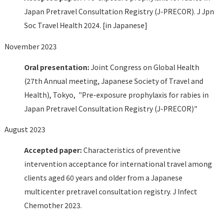
Japan Pretravel Consultation Registry (J-PRECOR). J Jpn
Soc Travel Health 2024. [in Japanese]
November 2023
Oral presentation:
Joint Congress on Global Health
(27th Annual meeting, Japanese Society of Travel and
Health), Tokyo, "Pre-exposure prophylaxis for rabies in
Japan Pretravel Consultation Registry (J-PRECOR)"
August 2023
Accepted paper:
Characteristics of preventive
intervention acceptance for international travel among
clients aged 60 years and older from a Japanese
multicenter pretravel consultation registry. J Infect
Chemother 2023.